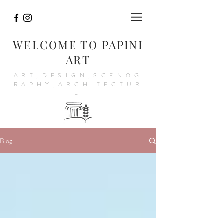
WELCOME TO PAPINI
ART
ART,DESIGN,SCENOG
RAPHY,ARCHITECTUR
E
Blog