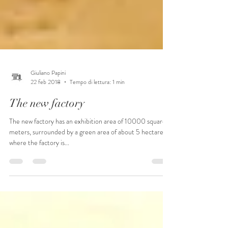
Giuliano Papini
22 feb 2018
Tempo di lettura: 1 min
The new factory
The new factory has an exhibition area of ​​10000 square
meters, surrounded by a green area of ​​about 5 hectares,
where the factory is...